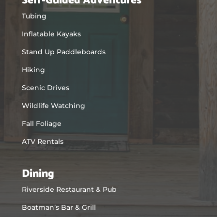
Self-Guided Adventures
Tubing
Inflatable Kayaks
Stand Up Paddleboards
Hiking
Scenic Drives
Wildlife Watching
Fall Foliage
ATV Rentals
Dining
Riverside Restaurant & Pub
Boatman’s Bar & Grill