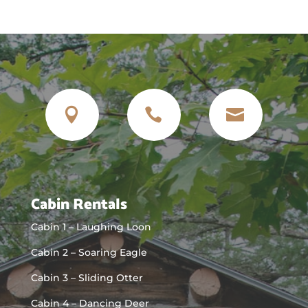



Cabin Rentals
Cabin 1 – Laughing Loon
Cabin 2 – Soaring Eagle
Cabin 3 – Sliding Otter
Cabin 4 – Dancing Deer