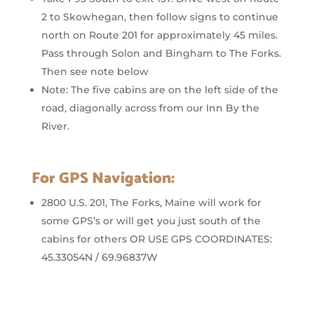
2 to Skowhegan, then follow signs to continue
north on Route 201 for approximately 45 miles.
Pass through Solon and Bingham to The Forks.
Then see note below
Note: The five cabins are on the left side of the
road, diagonally across from our Inn By the
River.
For GPS Navigation:
2800 U.S. 201, The Forks, Maine will work for
some GPS’s or will get you just south of the
cabins for others OR USE GPS COORDINATES:
45.33054N / 69.96837W