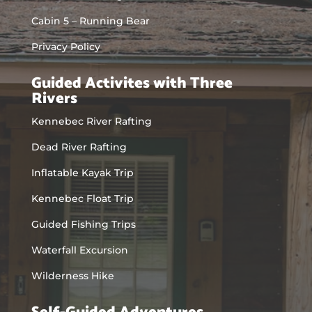
Cabin 5 – Running Bear
Privacy Policy
Guided Activites with Three
Rivers
Kennebec River Rafting
Dead River Rafting
Inflatable Kayak Trip
Kennebec Float Trip
Guided Fishing Trips
Waterfall Excursion
Wilderness Hike