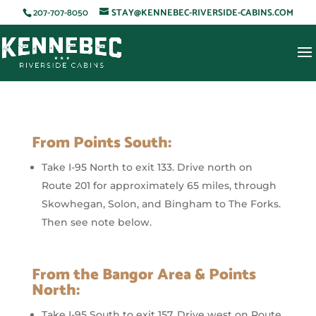
207-707-8050
STAY@KENNEBEC-RIVERSIDE-CABINS.COM
From Points South:
Take I-95 North to exit 133. Drive north on
Route 201 for approximately 65 miles, through
Skowhegan, Solon, and Bingham to The Forks.
Then see note below.
From the Bangor Area & Points
North:
Take I-95 South to exit 157. Drive west on Route